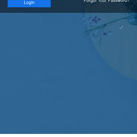
Login