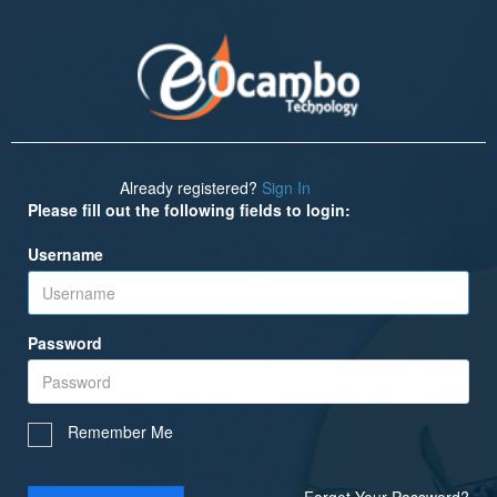
Already registered?
Sign In
Please fill out the following fields to login:
Username
Password
Remember Me
Forgot Your Password?